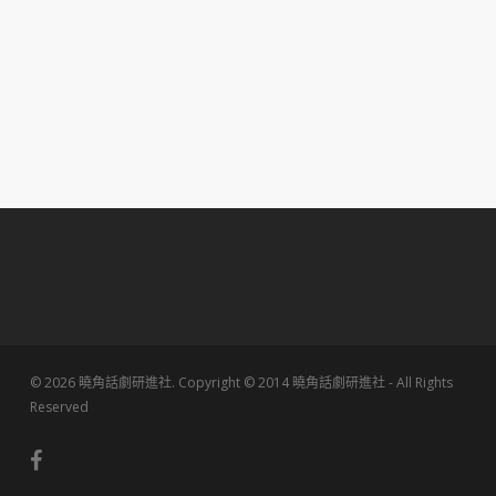
© 2026 曉角話劇研進社. Copyright © 2014 曉角話劇研進社 - All Rights
Reserved
facebook