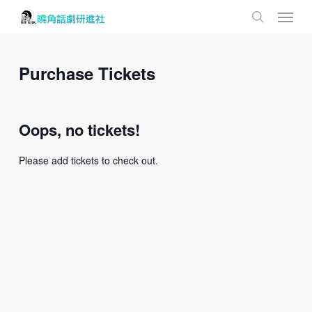
Menu
Skip
to
search
main
content
Purchase Tickets
Oops, no tickets!
Please add tickets to check out.